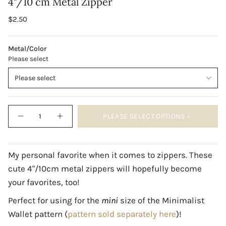
4"/10 cm Metal Zipper
Regular
$2.50
price
Metal/Color
Please select
Please select
{"in_cart_html"=>"
PLEASE SELECT OPTIONS
<span
Decrease
Increase
quantity
button
class=\"quantity-
for
quantity
cart\">
4&quot;/10
-
cm
4"/10
{{
Metal
cm
My personal favorite when it comes to zippers. These
quantity
Zipper
Metal
cute 4"/10cm metal zippers will hopefully become
Zipper"
}}
</span>
your favorites, too!
in
cart",
Perfect for using for the
mini
size of the
Minimalist
"decrease"=>"Decrease
Wallet pattern (
pattern sold separately here
)!
quantity