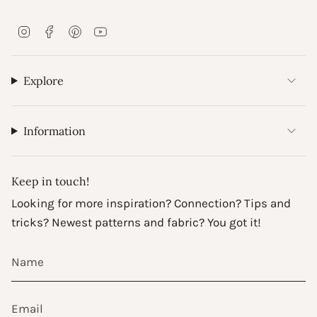
I
F
P
Y
n
a
i
o
s
c
n
u
t
e
t
T
Explore
a
b
e
u
g
o
r
b
r
o
e
e
a
k
s
Information
m
t
Keep in touch!
Looking for more inspiration? Connection? Tips and
tricks? Newest patterns and fabric? You got it!