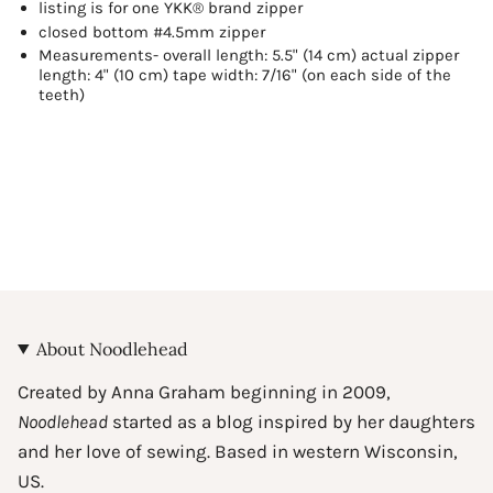
listing is for one YKK® brand zipper
for
{{
closed bottom #4.5mm zipper
product
Measurements- overall length: 5.5" (14 cm) actual zipper
}}",
length: 4" (10 cm) tape width: 7/16" (on each side of the
teeth)
"multiples_of"=>"Increments
of
{{
quantity
}}",
"minimum_of"=>"Minimum
of
{{
quantity
}}",
"maximum_of"=>"Maximum
of
About Noodlehead
{{
quantity
Created by Anna Graham beginning in 2009,
}}"}
Noodlehead
started as a blog inspired by her daughters
and her love of sewing. Based in western Wisconsin,
US.